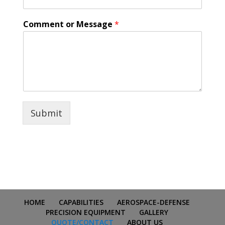
Comment or Message
*
Submit
HOME
CAPABILITIES
AEROSPACE-DEFENSE
PRECISION EQUIPMENT
GALLERY
QUOTE/CONTACT
ABOUT US