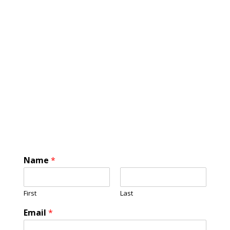
Name
*
First
Last
Email
*