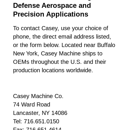
Defense Aerospace and
Precision Applications
To contact Casey, use your choice of
phone, the direct email address listed,
or the form below. Located near Buffalo
New York, Casey Machine ships to
OEMs throughout the U.S. and their
production locations worldwide.
Casey Machine Co.
74 Ward Road
Lancaster, NY 14086
Tel: 716.651.0150
Fax: 716.651.4614