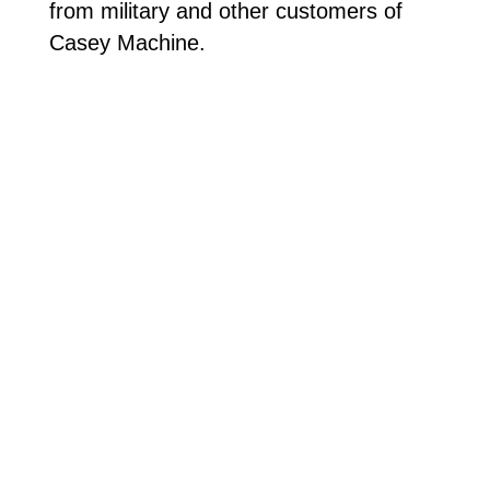
from military and other customers of
Casey Machine.