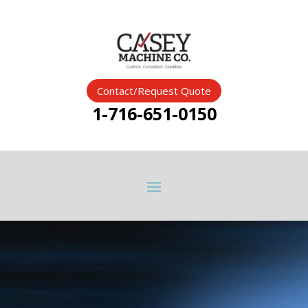
Contact/Request Quote
1-716-651-0150