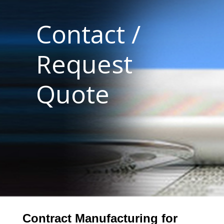
Contact /
Request
Quote
Contract Manufacturing for