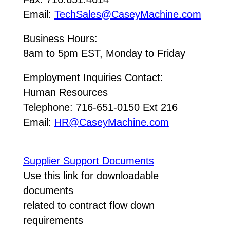
Email:
TechSales@CaseyMachine.com
Business Hours:
8am to 5pm EST, Monday to Friday
Employment Inquiries Contact:
Human Resources
Telephone: 716-651-0150 Ext 216
Email:
HR@CaseyMachine.com
Supplier Support Documents
Use this link for downloadable
documents
related to contract flow down
requirements